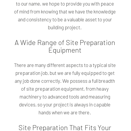
to our name, we hope to provide you with peace
of mind from knowing that we have the knowledge
and consistency to be a valuable asset to your
building project.
A Wide Range of Site Preparation
Equipment
There are many different aspects to a typical site
preparation job, but we are fully equipped to get
any job done correctly. We possess a full breadth
of site preparation equipment, from heavy
machinery to advanced tools and measuring
devices, so your project is always in capable
hands when we are there.
Site Preparation That Fits Your