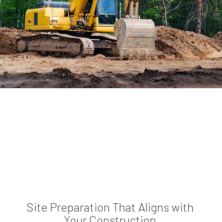
Site Preparation That Aligns with
Your Construction