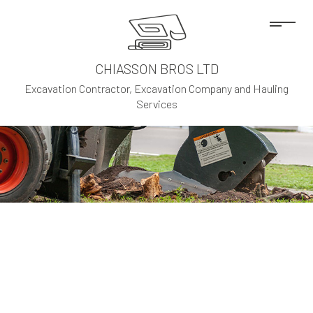
CHIASSON BROS LTD
Excavation Contractor, Excavation Company and Hauling
Services