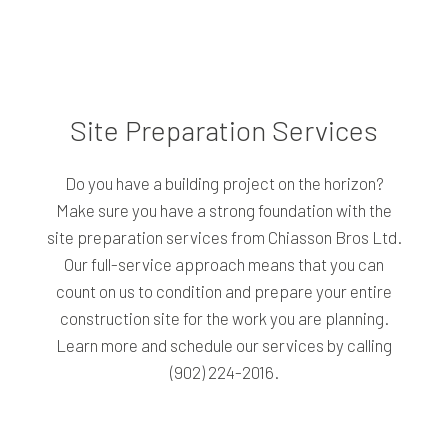
Site Preparation Services
Do you have a building project on the horizon?
Make sure you have a strong foundation with the
site preparation services from Chiasson Bros Ltd.
Our full-service approach means that you can
count on us to condition and prepare your entire
construction site for the work you are planning.
Learn more and schedule our services by calling
(902) 224-2016.