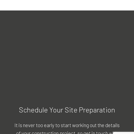
Schedule Your Site Preparation
It is never too early to start working out the details
of your construction project, so get in touch with