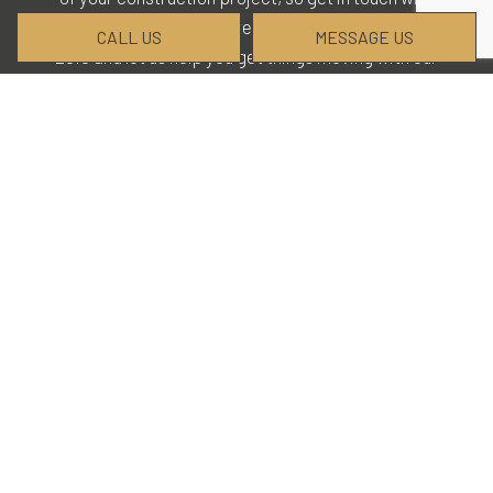
our staff today for more details. Call (902) 224-
CALL US
MESSAGE US
2016 and let us help you get things moving with our
company.