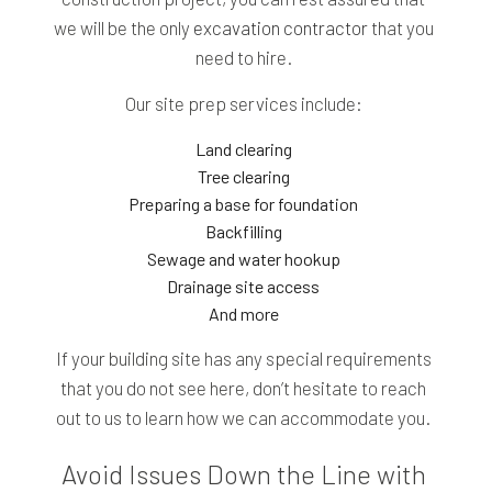
we will be the only
excavation contractor
that you
need to hire.
Our site prep services include:
Land clearing
Tree clearing
Preparing a base for foundation
Backfilling
Sewage and water hookup
Drainage site access
And more
If your building site has any special requirements
that you do not see here, don’t hesitate to reach
out to us to learn how we can accommodate you.
Avoid Issues Down the Line with