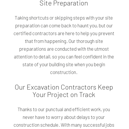
Site Preparation
Taking shortcuts or skipping steps with your site
preparation can come back to haunt you, but our
certified contractors are here to help you prevent
that from happening. Our thorough site
preparations are conducted with the utmost
attention to detail, so you can feel confident in the
state of your building site when you begin
construction.
Our Excavation Contractors Keep
Your Project on Track
Thanks to our punctual and efficient work, you
never have to worry about delays to your
construction schedule. With many successful jobs