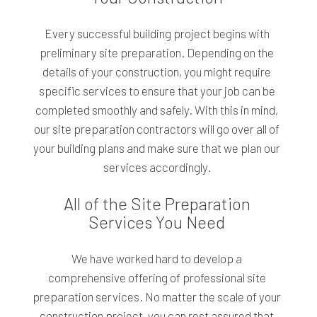
Every successful building project begins with
preliminary site preparation. Depending on the
details of your construction, you might require
specific services to ensure that your job can be
completed smoothly and safely. With this in mind,
our site preparation contractors will go over all of
your building plans and make sure that we plan our
services accordingly.
All of the Site Preparation
Services You Need
We have worked hard to develop a
comprehensive offering of professional site
preparation services. No matter the scale of your
construction project, you can rest assured that