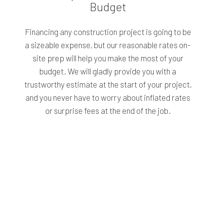
Budget
Financing any construction project is going to be
a sizeable expense, but our reasonable rates on-
site prep will help you make the most of your
budget. We will gladly provide you with a
trustworthy estimate at the start of your project,
and you never have to worry about inflated rates
or surprise fees at the end of the job.