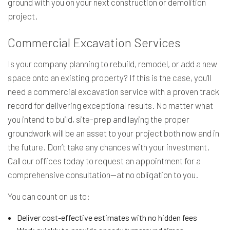
ground with you on your next construction or demolition
project.
Commercial Excavation Services
Is your company planning to rebuild, remodel, or add a new
space onto an existing property? If this is the case, you’ll
need a commercial excavation service with a proven track
record for delivering exceptional results. No matter what
you intend to build, site-prep and laying the proper
groundwork will be an asset to your project both now and in
the future. Don’t take any chances with your investment.
Call our offices today to request an appointment for a
comprehensive consultation—at no obligation to you.
You can count on us to:
Deliver cost-effective estimates with no hidden fees