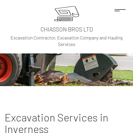
CHIASSON BROS LTD
Excavation Contractor, Excavation Company and Hauling
Services
Excavation Services in
Inverness