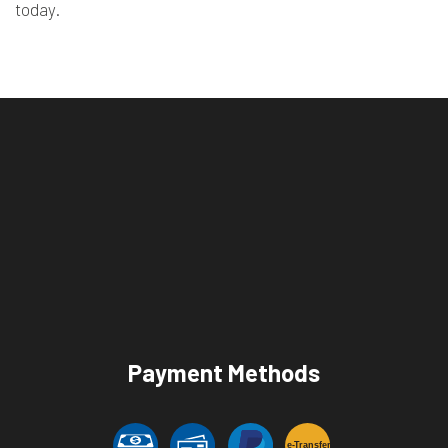
today.
Payment Methods
e-
T
ransfer