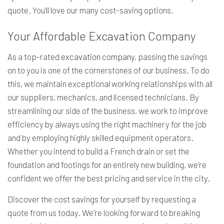
quote. You’ll love our many cost-saving options.
Your Affordable Excavation Company
As a top-rated
excavation company
, passing the savings
on to you is one of the cornerstones of our business. To do
this, we maintain exceptional working relationships with all
our suppliers, mechanics, and licensed technicians. By
streamlining our side of the business, we work to improve
efficiency by always using the right machinery for the job
and by employing highly skilled equipment operators.
Whether you intend to build a French drain or set the
foundation and footings for an entirely new building, we’re
confident we offer the best pricing and service in the city.
Discover the cost savings for yourself by requesting a
quote from us today. We’re looking forward to breaking