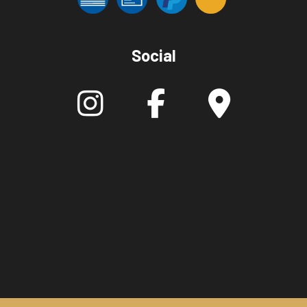
Social