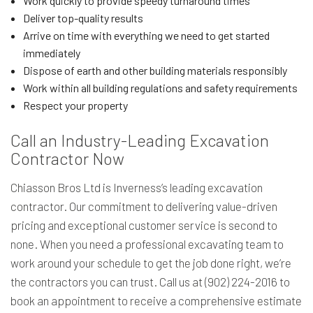
Work quickly to provide speedy turnaround times
Deliver top-quality results
Arrive on time with everything we need to get started
immediately
Dispose of earth and other building materials responsibly
Work within all building regulations and safety requirements
Respect your property
Call an Industry-Leading Excavation
Contractor Now
Chiasson Bros Ltd is Inverness’s leading excavation
contractor. Our commitment to delivering value-driven
pricing and exceptional customer service is second to
none. When you need a professional excavating team to
work around your schedule to get the job done right, we’re
the contractors you can trust. Call us at (902) 224-2016 to
book an appointment to receive a comprehensive estimate