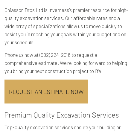
Chiasson Bros Ltd is Inverness’s premier resource for high-
quality
excavation services
. Our affordable rates and a
wide array of specializations allow us to move quickly to
assist you in reaching your goals within your budget and on
your schedule.
Phone us now at (902) 224-2016 to request a
comprehensive estimate. We’re looking forward to helping
you bring your next construction project to life.
REQUEST AN ESTIMATE NOW
Premium Quality Excavation Services
Top-quality excavation services ensure your building or