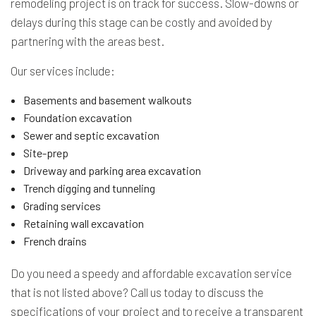
remodeling project is on track for success. Slow-downs or
delays during this stage can be costly and avoided by
partnering with the areas best.
Our services include:
Basements and basement walkouts
Foundation excavation
Sewer and septic excavation
Site-prep
Driveway and parking area excavation
Trench digging and tunneling
Grading services
Retaining wall excavation
French drains
Do you need a speedy and affordable excavation service
that is not listed above? Call us today to discuss the
specifications of your project and to receive a transparent