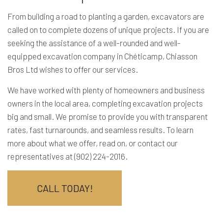
From building a road to planting a garden, excavators are
called on to complete dozens of unique projects. If you are
seeking the assistance of a well-rounded and well-
equipped excavation company in Chéticamp, Chiasson
Bros Ltd wishes to offer our services.
We have worked with plenty of homeowners and business
owners in the local area, completing excavation projects
big and small. We promise to provide you with transparent
rates, fast turnarounds, and seamless results. To learn
more about what we offer, read on, or contact our
representatives at (902) 224-2016.
CALL TODAY!