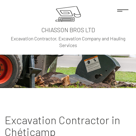
CHIASSON BROS LTD
Excavation Contractor, Excavation Company and Hauling
Services
Excavation Contractor in
Chéticamp