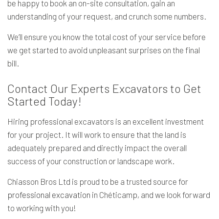
be happy to book an on-site consultation, gain an
understanding of your request, and crunch some numbers.
We’ll ensure you know the total cost of your service before
we get started to avoid unpleasant surprises on the final
bill.
Contact Our Experts Excavators to Get
Started Today!
Hiring professional excavators is an excellent investment
for your project. It will work to ensure that the land is
adequately prepared and directly impact the overall
success of your construction or landscape work.
Chiasson Bros Ltd is proud to be a trusted source for
professional excavation
in Chéticamp, and we look forward
to working with you!