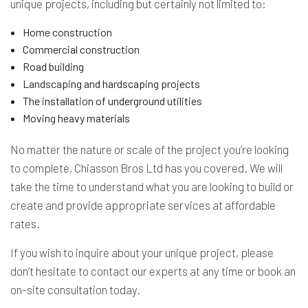
unique projects, including but certainly not limited to:
Home construction
Commercial construction
Road building
Landscaping and hardscaping projects
The installation of underground utilities
Moving heavy materials
No matter the nature or scale of the project you’re looking
to complete, Chiasson Bros Ltd has you covered. We will
take the time to understand what you are looking to build or
create and provide appropriate services at affordable
rates.
If you wish to inquire about your unique project, please
don’t hesitate to contact our experts at any time or book an
on-site consultation today.