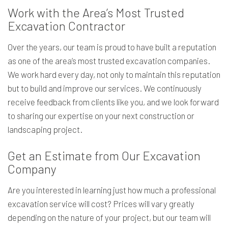
Work with the Area’s Most Trusted
Excavation Contractor
Over the years, our team is proud to have built a reputation
as one of the area’s most trusted excavation companies.
We work hard every day, not only to maintain this reputation
but to build and improve our services. We continuously
receive feedback from clients like you, and we look forward
to sharing our expertise on your next construction or
landscaping project.
Get an Estimate from Our Excavation
Company
Are you interested in learning just how much a professional
excavation service will cost? Prices will vary greatly
depending on the nature of your project, but our team will