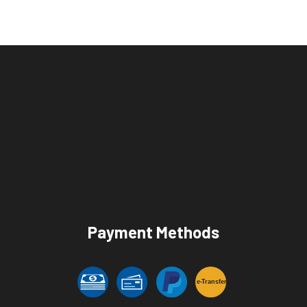
Payment Methods
e-
T
ransfer