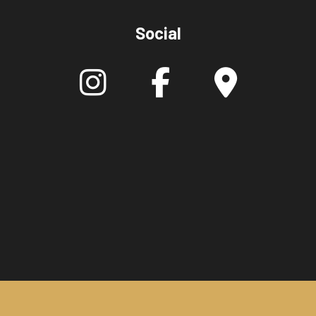
Social