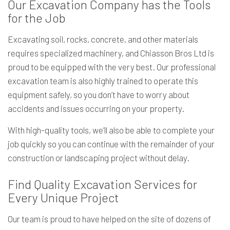
Our Excavation Company has the Tools
for the Job
Excavating soil, rocks, concrete, and other materials
requires specialized machinery, and Chiasson Bros Ltd is
proud to be equipped with the very best. Our professional
excavation team is also highly trained to operate this
equipment safely, so you don’t have to worry about
accidents and issues occurring on your property.
With high-quality tools, we’ll also be able to complete your
job quickly so you can continue with the remainder of your
construction or landscaping project without delay.
Find Quality Excavation Services for
Every Unique Project
Our team is proud to have helped on the site of dozens of